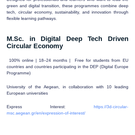
green and digital transition, these programmes combine deep
tech, circular economy, sustainability, and innovation through
flexible learning pathways.
M.Sc. in Digital Deep Tech Driven
Circular Economy
100% online | 18–24 months | Free for students from EU
countries and countries participating in the DEP (Digital Europe
Programme)
University of the Aegean, in collaboration with 10 leading
European universities
Express Interest:
https://3d-circular-
msc.aegean.gr/en/expression-of-interest/