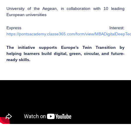
University of the Aegean, in collaboration with 10 leading
European universities
Express Interest:
https://pontsacademy.classe365.com/form/view/MBADigitalDeepTe
The initiative supports Europe’s Twin Transition by
helping learners build digital, green, circular, and future-
ready skills.