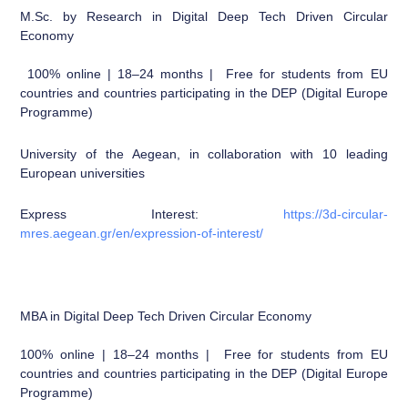
M.Sc. by Research in Digital Deep Tech Driven Circular
Economy
100% online | 18–24 months | Free for students from EU
countries and countries participating in the DEP (Digital Europe
Programme)
University of the Aegean, in collaboration with 10 leading
European universities
Express Interest:
https://3d-circular-
mres.aegean.gr/en/expression-of-interest/
MBA in Digital Deep Tech Driven Circular Economy
100% online | 18–24 months | Free for students from EU
countries and countries participating in the DEP (Digital Europe
Programme)