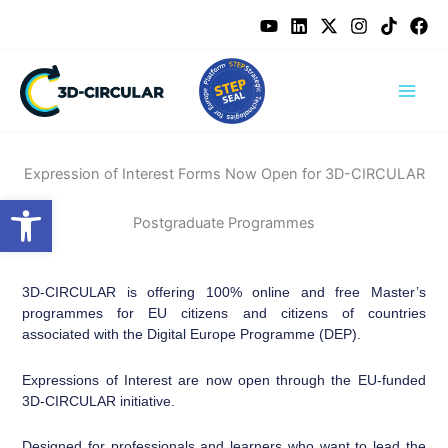
Skip
content
to
content
Expression of Interest Forms Now Open for 3D-CIRCULAR
Open toolbar
Postgraduate Programmes
3D-CIRCULAR is offering 100% online and free Master’s
programmes for EU citizens and citizens of countries
associated with the Digital Europe Programme (DEP).
Expressions of Interest are now open through the EU-funded
3D-CIRCULAR initiative.
Designed for professionals and learners who want to lead the