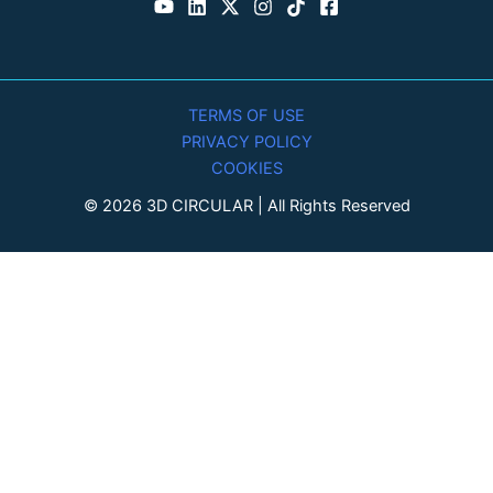
TERMS OF USE
PRIVACY POLICY
COOKIES
© 2026 3D CIRCULAR | All Rights Reserved