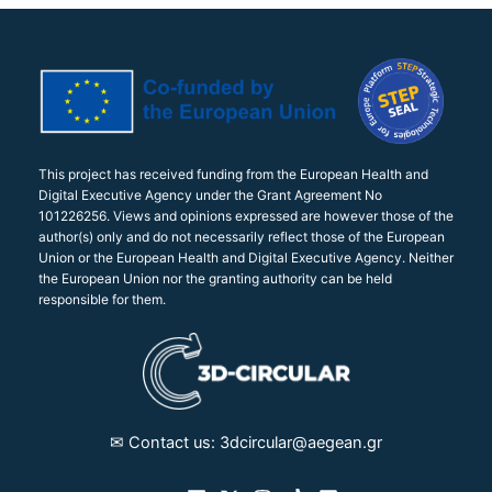
This project has received funding from the European Health and
Digital Executive Agency under the Grant Agreement No
101226256. Views and opinions expressed are however those of the
author(s) only and do not necessarily reflect those of the European
Union or the European Health and Digital Executive Agency. Neither
the European Union nor the granting authority can be held
responsible for them.
✉︎ Contact us: 3dcircular@aegean.gr