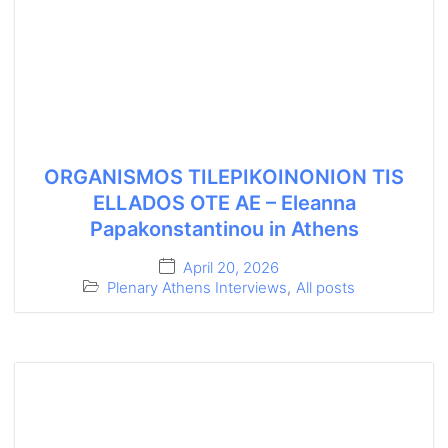
ORGANISMOS TILEPIKOINONION TIS
ELLADOS OTE AE – Eleanna
Papakonstantinou in Athens
April 20, 2026
Plenary Athens Interviews
,
All posts