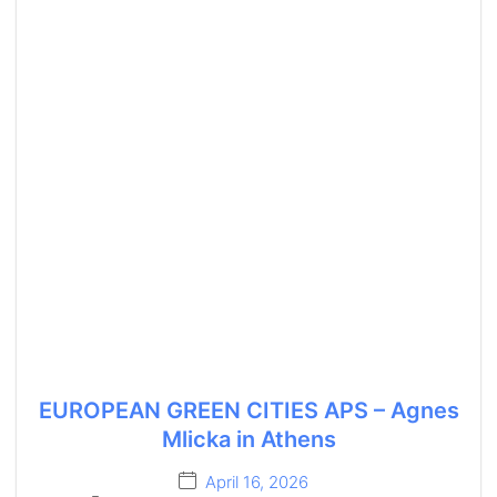
EUROPEAN GREEN CITIES APS – Agnes
Mlicka in Athens
April 16, 2026