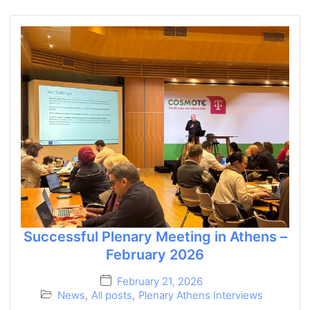
Successful Plenary Meeting in Athens –
February 2026
February 21, 2026
News
,
All posts
,
Plenary Athens Interviews