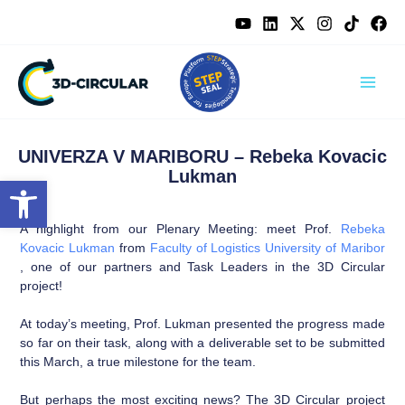
Skip
content
to
content
UNIVERZA V MARIBORU – Rebeka Kovacic
Lukman
Open toolbar
A highlight from our Plenary Meeting: meet Prof.
Rebeka
Kovacic Lukman
from
Faculty of Logistics University of Maribor
, one of our partners and Task Leaders in the 3D Circular
project!
At today’s meeting, Prof. Lukman presented the progress made
so far on their task, along with a deliverable set to be submitted
this March, a true milestone for the team.
But perhaps the most exciting news? The 3D Circular project