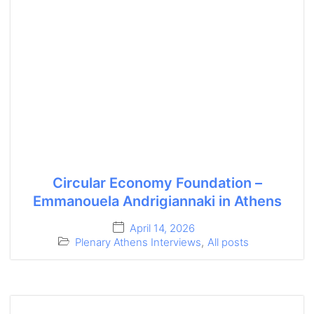
Circular Economy Foundation –
Emmanouela Andrigiannaki in Athens
April 14, 2026
Plenary Athens Interviews
,
All posts