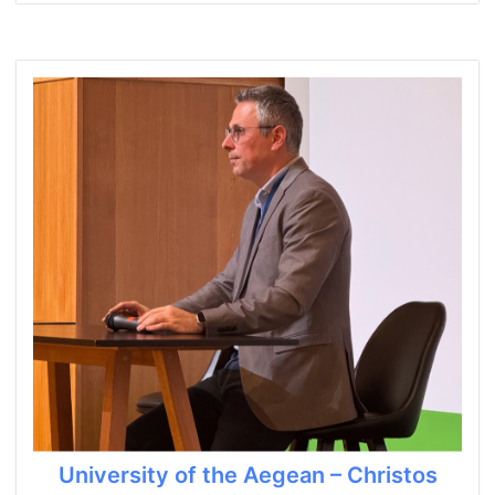
University of the Aegean – Christos