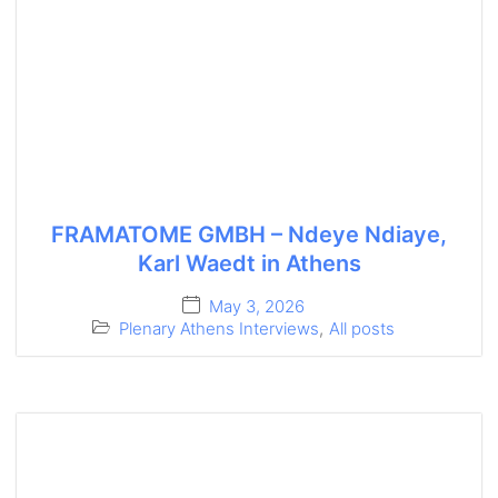
FRAMATOME GMBH – Ndeye Ndiaye,
Karl Waedt in Athens
May 3, 2026
Plenary Athens Interviews
,
All posts