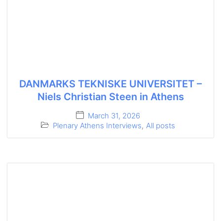
DANMARKS TEKNISKE UNIVERSITET –
Niels Christian Steen in Athens
March 31, 2026
Plenary Athens Interviews
,
All posts