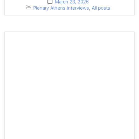
March 23, 2026
Plenary Athens Interviews
,
All posts