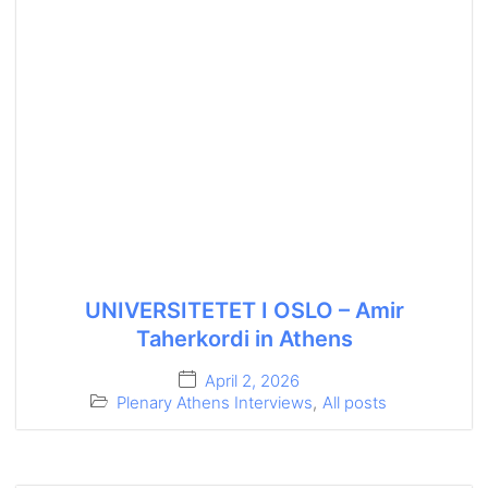
UNIVERSITETET I OSLO – Amir
Taherkordi in Athens
April 2, 2026
Plenary Athens Interviews
,
All posts