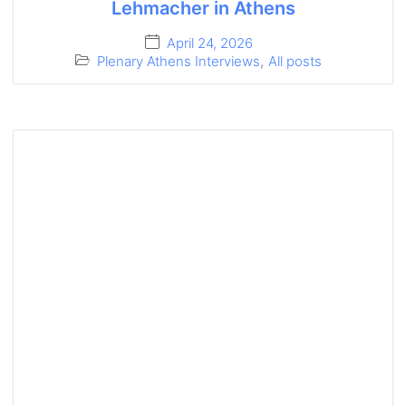
Lehmacher in Athens
April 24, 2026
Plenary Athens Interviews
,
All posts