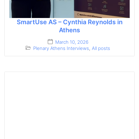
SmartUse AS – Cynthia Reynolds in
Athens
March 10, 2026
Plenary Athens Interviews
,
All posts