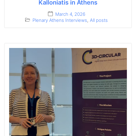
Kalloniatis in Athens
March 4, 2026
Plenary Athens Interviews
,
All posts