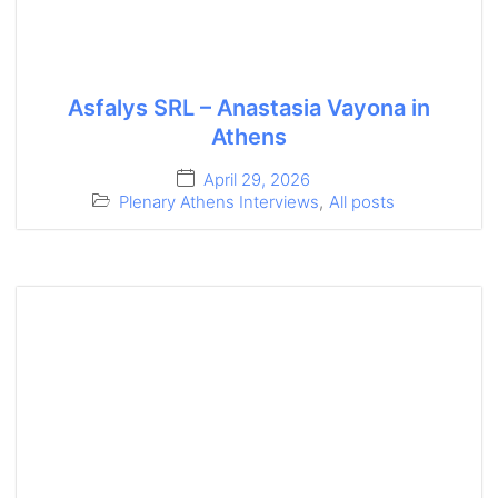
Asfalys SRL – Anastasia Vayona in
Athens
April 29, 2026
Plenary Athens Interviews
,
All posts