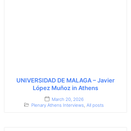
UNIVERSIDAD DE MALAGA – Javier
López Muñoz in Athens
March 20, 2026
Plenary Athens Interviews
,
All posts