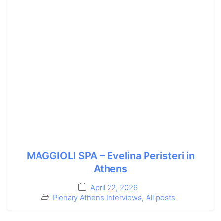
MAGGIOLI SPA – Evelina Peristeri in
Athens
April 22, 2026
Plenary Athens Interviews
,
All posts