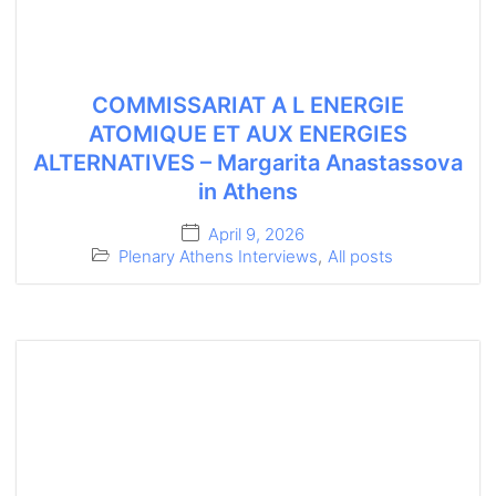
COMMISSARIAT A L ENERGIE
ATOMIQUE ET AUX ENERGIES
ALTERNATIVES – Margarita Anastassova
in Athens
April 9, 2026
Plenary Athens Interviews
,
All posts