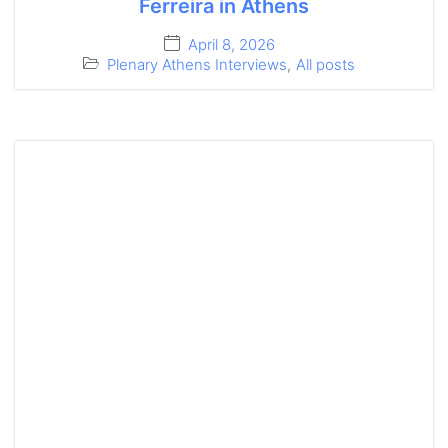
Ferreira in Athens
April 8, 2026
Plenary Athens Interviews
,
All posts