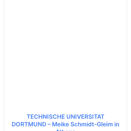
TECHNISCHE UNIVERSITAT
DORTMUND – Meike Schmidt-Gleim in