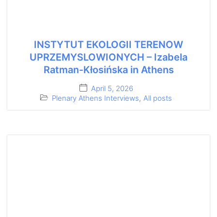
INSTYTUT EKOLOGII TERENOW
UPRZEMYSLOWIONYCH – Izabela
Ratman-Kłosińska in Athens
April 5, 2026
Plenary Athens Interviews
,
All posts