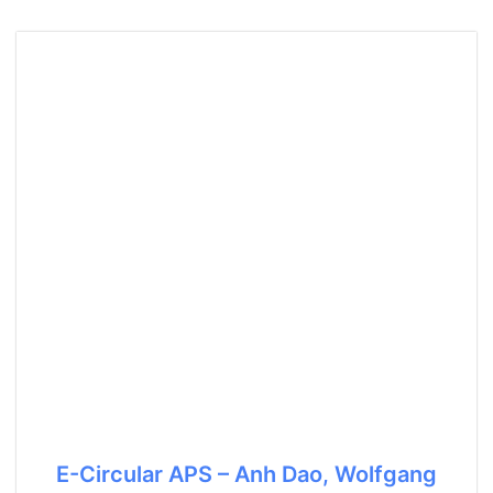
E-Circular APS – Anh Dao, Wolfgang