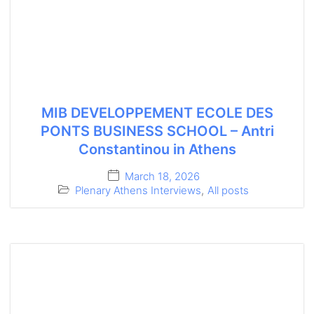
MIB DEVELOPPEMENT ECOLE DES
PONTS BUSINESS SCHOOL – Antri
Constantinou in Athens
March 18, 2026
Plenary Athens Interviews
,
All posts