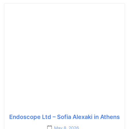
Endoscope Ltd – Sofia Alexaki in Athens
May 8, 2026