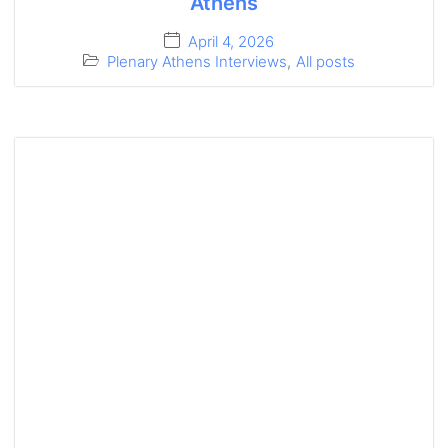
Athens
April 4, 2026
Plenary Athens Interviews
,
All posts