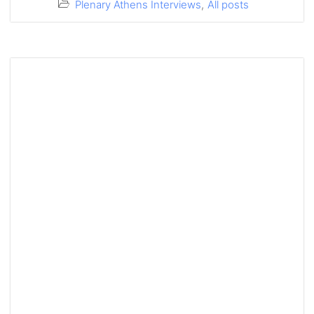
Plenary Athens Interviews
,
All posts