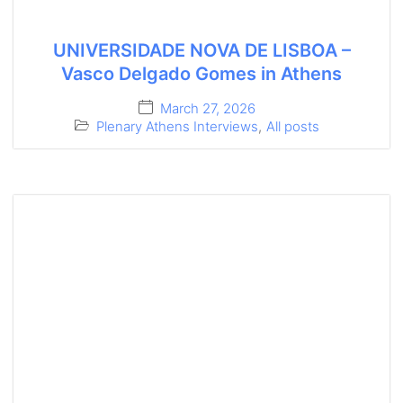
UNIVERSIDADE NOVA DE LISBOA –
Vasco Delgado Gomes in Athens
March 27, 2026
Plenary Athens Interviews
,
All posts