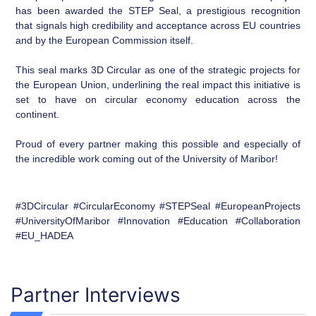
has been awarded the STEP Seal, a prestigious recognition
that signals high credibility and acceptance across EU countries
and by the European Commission itself.
This seal marks 3D Circular as one of the strategic projects for
the European Union, underlining the real impact this initiative is
set to have on circular economy education across the
continent.
Proud of every partner making this possible and especially of
the incredible work coming out of the University of Maribor!
#
3DCircular
#
CircularEconomy
#
STEPSeal
#
EuropeanProjects
#
UniversityOfMaribor
#
Innovation
#
Education
#
Collaboration
#
EU_HADEA
Partner Interviews