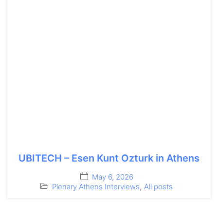
UBITECH – Esen Kunt Ozturk in Athens
May 6, 2026
Plenary Athens Interviews
,
All posts