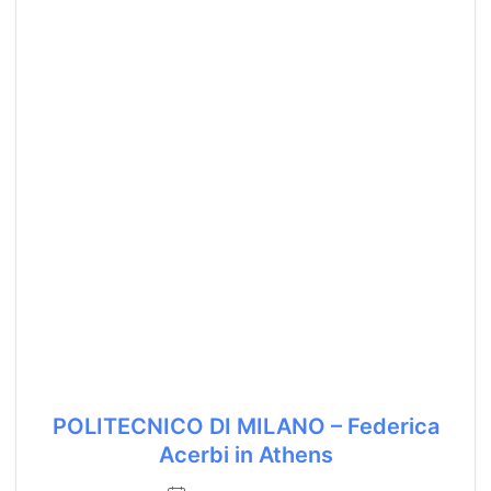
POLITECNICO DI MILANO – Federica
Acerbi in Athens