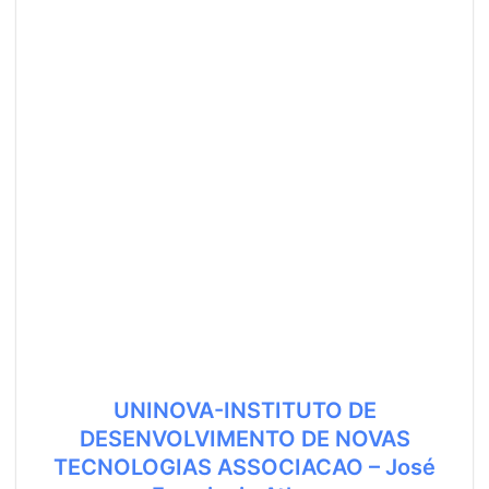
UNINOVA-INSTITUTO DE
DESENVOLVIMENTO DE NOVAS
TECNOLOGIAS ASSOCIACAO – José