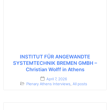
INSTITUT FÜR ANGEWANDTE
SYSTEMTECHNIK BREMEN GMBH –
Christian Wolff in Athens
April 7, 2026
Plenary Athens Interviews
,
All posts