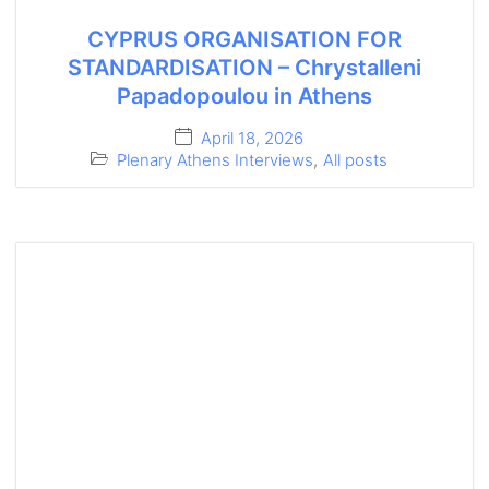
CYPRUS ORGANISATION FOR
STANDARDISATION – Chrystalleni
Papadopoulou in Athens
April 18, 2026
Plenary Athens Interviews
,
All posts