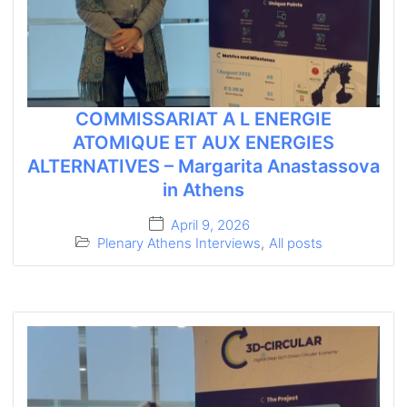
COMMISSARIAT A L ENERGIE
ATOMIQUE ET AUX ENERGIES
ALTERNATIVES – Margarita Anastassova
in Athens
April 9, 2026
Plenary Athens Interviews
,
All posts