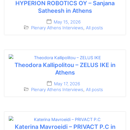
HYPERION ROBOTICS OY – Sanjana
Satheesh in Athens
May 15, 2026
Plenary Athens Interviews
,
All posts
Theodora Kallipolitou – ZELUS IKE in
Athens
May 17, 2026
Plenary Athens Interviews
,
All posts
Katerina Mavroeidi – PRIVACT P.C in