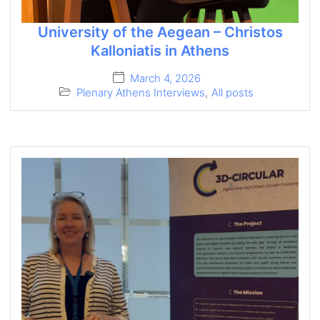
University of the Aegean – Christos
Kalloniatis in Athens
March 4, 2026
Plenary Athens Interviews
,
All posts