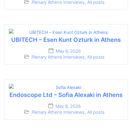
Plenary Athens Interviews
,
All posts
UBITECH – Esen Kunt Ozturk in Athens
May 6, 2026
Plenary Athens Interviews
,
All posts
Endoscope Ltd – Sofia Alexaki in Athens
May 8, 2026
Plenary Athens Interviews
,
All posts