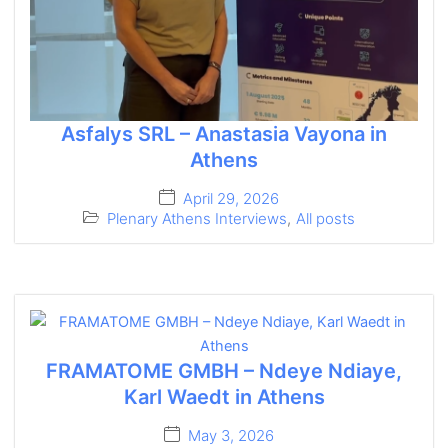
Asfalys SRL – Anastasia Vayona in
Athens
April 29, 2026
Plenary Athens Interviews
,
All posts
FRAMATOME GMBH – Ndeye Ndiaye,
Karl Waedt in Athens
May 3, 2026