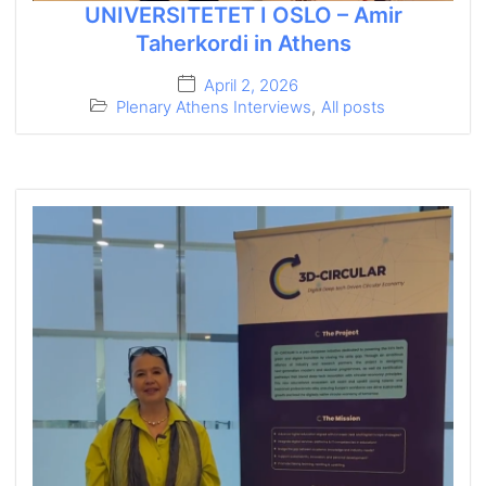
UNIVERSITETET I OSLO – Amir
Taherkordi in Athens
April 2, 2026
Plenary Athens Interviews
,
All posts