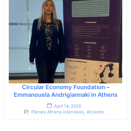
Circular Economy Foundation –
Emmanouela Andrigiannaki in Athens
April 14, 2026
Plenary Athens Interviews
,
All posts