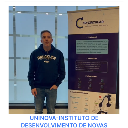
UNINOVA-INSTITUTO DE
DESENVOLVIMENTO DE NOVAS