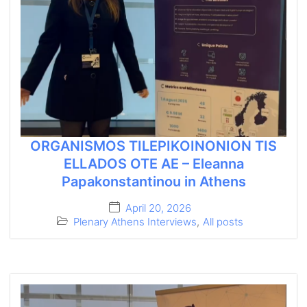
ORGANISMOS TILEPIKOINONION TIS
ELLADOS OTE AE – Eleanna
Papakonstantinou in Athens
April 20, 2026
Plenary Athens Interviews
,
All posts