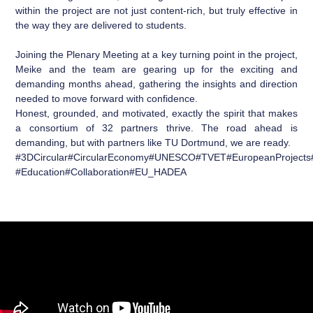
within the project are not just content-rich, but truly effective in
the way they are delivered to students.
Joining the Plenary Meeting at a key turning point in the project,
Meike and the team are gearing up for the exciting and
demanding months ahead, gathering the insights and direction
needed to move forward with confidence.
Honest, grounded, and motivated, exactly the spirit that makes
a consortium of 32 partners thrive. The road ahead is
demanding, but with partners like TU Dortmund, we are ready.
#
3DCircular
#
CircularEconomy
#
UNESCO
#
TVET
#
EuropeanProjects
#
Education
#
Collaboration
#
EU_HADEA