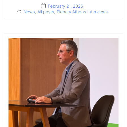
February 21, 2026
News
,
All posts
,
Plenary Athens Interviews