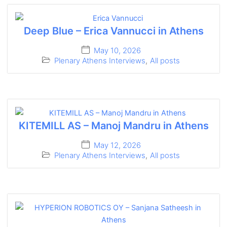
Deep Blue – Erica Vannucci in Athens
May 10, 2026
Plenary Athens Interviews
,
All posts
KITEMILL AS – Manoj Mandru in Athens
May 12, 2026
Plenary Athens Interviews
,
All posts