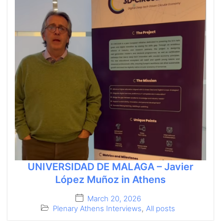
UNIVERSIDAD DE MALAGA – Javier
López Muñoz in Athens
March 20, 2026
Plenary Athens Interviews
,
All posts