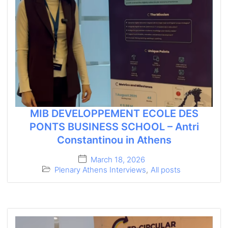
MIB DEVELOPPEMENT ECOLE DES
PONTS BUSINESS SCHOOL – Antri
Constantinou in Athens
March 18, 2026
Plenary Athens Interviews
,
All posts