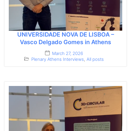
UNIVERSIDADE NOVA DE LISBOA –
Vasco Delgado Gomes in Athens
March 27, 2026
Plenary Athens Interviews
,
All posts