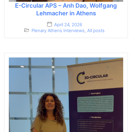
E-Circular APS – Anh Dao, Wolfgang
Lehmacher in Athens
April 24, 2026
Plenary Athens Interviews
,
All posts