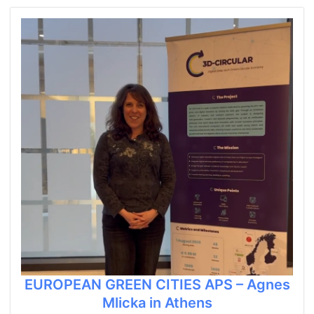
EUROPEAN GREEN CITIES APS – Agnes
Mlicka in Athens