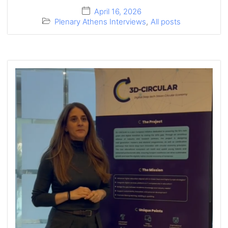
April 16, 2026
Plenary Athens Interviews
,
All posts