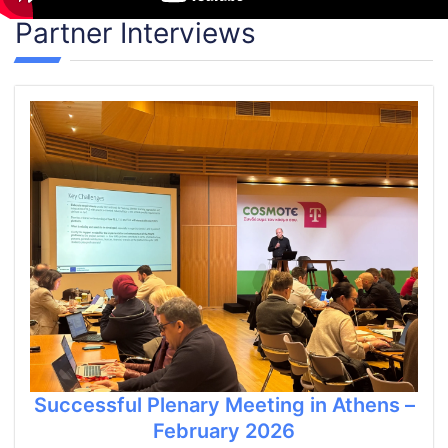
Partner Interviews
Successful Plenary Meeting in Athens –
February 2026