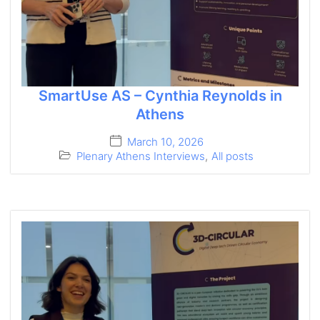
SmartUse AS – Cynthia Reynolds in
Athens
March 10, 2026
Plenary Athens Interviews
,
All posts