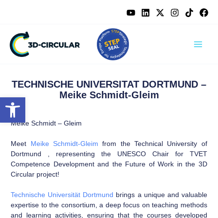
Skip
content
to
content
TECHNISCHE UNIVERSITAT DORTMUND –
Meike Schmidt-Gleim
Open toolbar
Meike Schmidt – Gleim
Meet
Meike Schmidt-Gleim
from the Technical University of
Dortmund , representing the UNESCO Chair for TVET
Competence Development and the Future of Work in the 3D
Circular project!
Technische Universität Dortmund
brings a unique and valuable
expertise to the consortium, a deep focus on teaching methods
and learning activities, ensuring that the courses developed