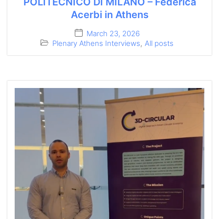
POLITECNICO DI MILANO – Federica
Acerbi in Athens
March 23, 2026
Plenary Athens Interviews
,
All posts