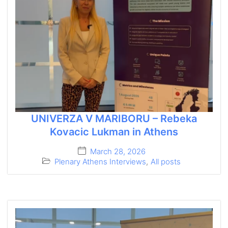
UNIVERZA V MARIBORU – Rebeka
Kovacic Lukman in Athens
March 28, 2026
Plenary Athens Interviews
,
All posts