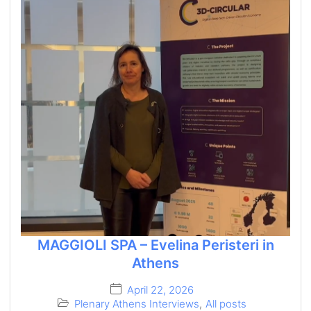
MAGGIOLI SPA – Evelina Peristeri in
Athens
April 22, 2026
Plenary Athens Interviews
,
All posts