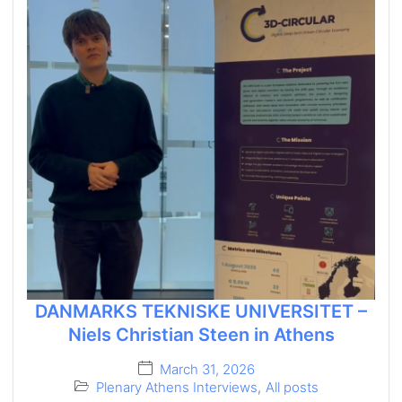
DANMARKS TEKNISKE UNIVERSITET –
Niels Christian Steen in Athens
March 31, 2026
Plenary Athens Interviews
,
All posts