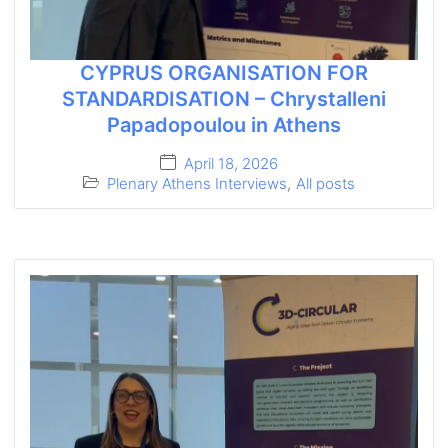
CYPRUS ORGANISATION FOR
STANDARDISATION – Chrystalleni
Papadopoulou in Athens
April 18, 2026
Plenary Athens Interviews
,
All posts