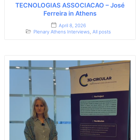
TECNOLOGIAS ASSOCIACAO – José
Ferreira in Athens
April 8, 2026
Plenary Athens Interviews
,
All posts