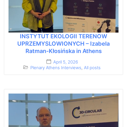
INSTYTUT EKOLOGII TERENOW
UPRZEMYSLOWIONYCH – Izabela
Ratman-Kłosińska in Athens
April 5, 2026
Plenary Athens Interviews
,
All posts