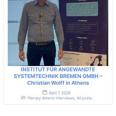
INSTITUT FÜR ANGEWANDTE
SYSTEMTECHNIK BREMEN GMBH –
Christian Wolff in Athens
April 7, 2026
Plenary Athens Interviews
,
All posts